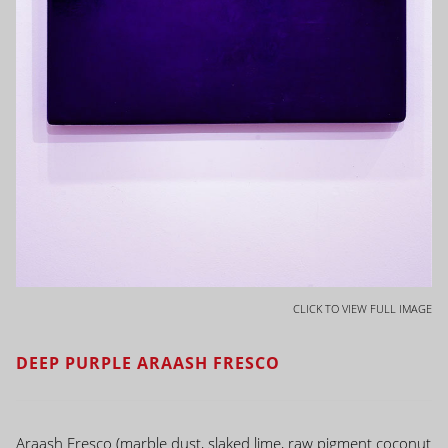
CLICK TO VIEW FULL IMAGE
DEEP PURPLE ARAASH FRESCO
Araash Fresco (marble dust, slaked lime, raw pigment coconut