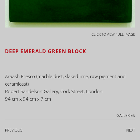
CLICK TO VIEW FULL IMAGE
DEEP EMERALD GREEN BLOCK
Araash Fresco (marble dust, slaked lime, raw pigment and
ceramicast)
Robert Sandelson Gallery, Cork Street, London
94 cm x 94 cm x 7 cm
GALLERIES
PREVIOUS
NEXT