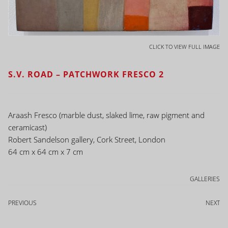
CLICK TO VIEW FULL IMAGE
S.V. ROAD – PATCHWORK FRESCO 2
Araash Fresco (marble dust, slaked lime, raw pigment and
ceramicast)
Robert Sandelson gallery, Cork Street, London
64 cm x 64 cm x 7 cm
GALLERIES
PREVIOUS
NEXT