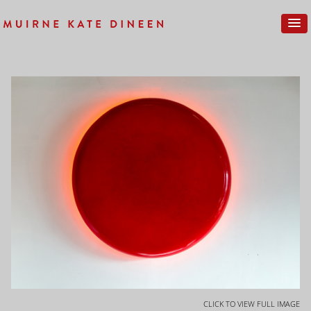
CLICK TO VIEW FULL IMAGE