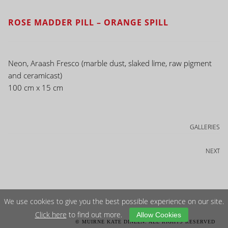
ROSE MADDER PILL – ORANGE SPILL
Neon, Araash Fresco (marble dust, slaked lime, raw pigment
and ceramicast)
100 cm x 15 cm
GALLERIES
NEXT
We use cookies to give you the best possible experience on our site.
Click here
to find out more.
Allow Cookies
© MUIRNE KATE DINEEN. ALL RIGHTS RESERVED