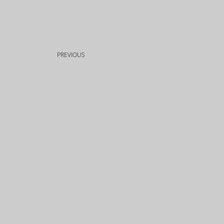
PREVIOUS