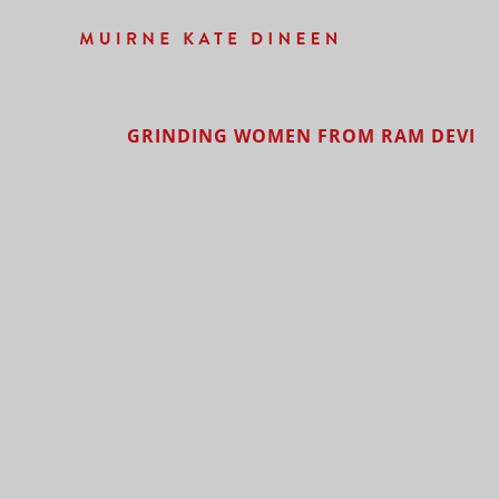
GRINDING WOMEN FROM RAM DEVI