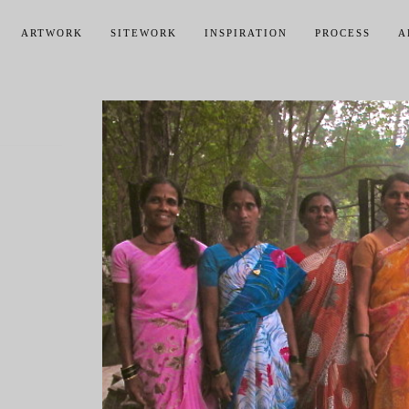
ARTWORK
SITEWORK
INSPIRATION
PROCESS
A