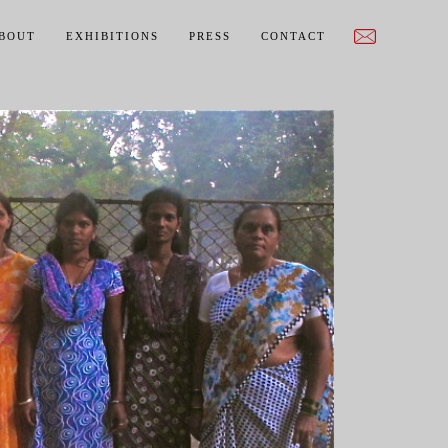
BOUT
EXHIBITIONS
PRESS
CONTACT