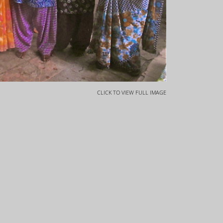
CLICK TO VIEW FULL IMAGE