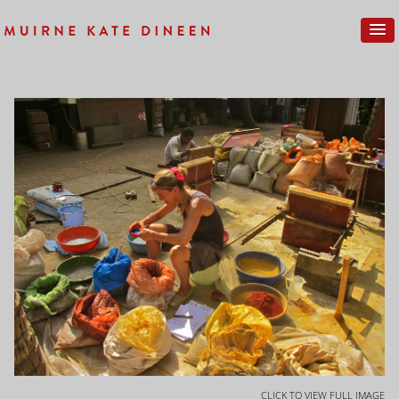
CLICK TO VIEW FULL IMAGE