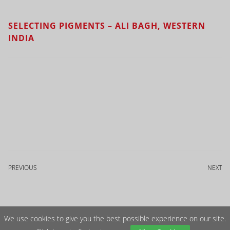
SELECTING PIGMENTS – ALI BAGH, WESTERN
INDIA
PREVIOUS
NEXT
We use cookies to give you the best possible experience on our site.