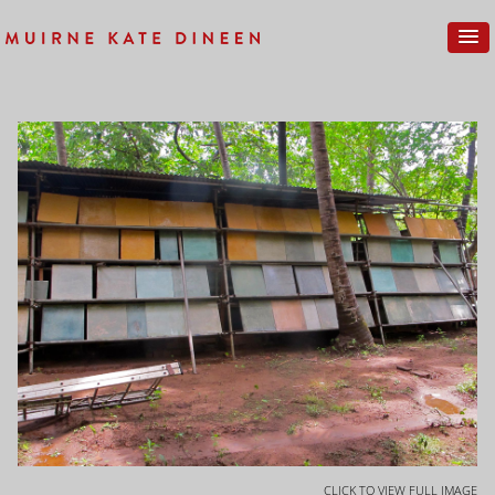
CLICK TO VIEW FULL IMAGE