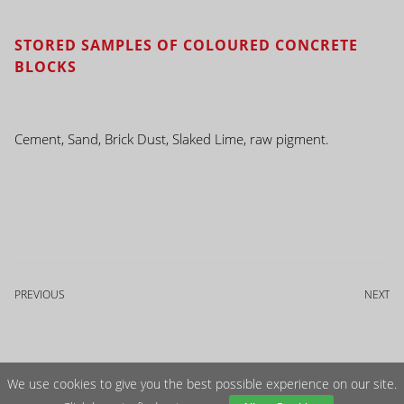
STORED SAMPLES OF COLOURED CONCRETE
BLOCKS
Cement, Sand, Brick Dust, Slaked Lime, raw pigment.
PREVIOUS
NEXT
We use cookies to give you the best possible experience on our site.