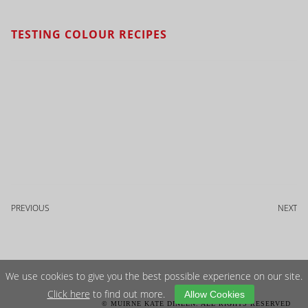
TESTING COLOUR RECIPES
PREVIOUS
NEXT
We use cookies to give you the best possible experience on our site.
Click here
to find out more.
Allow Cookies
© MUIRNE KATE DINEEN. ALL RIGHTS RESERVED