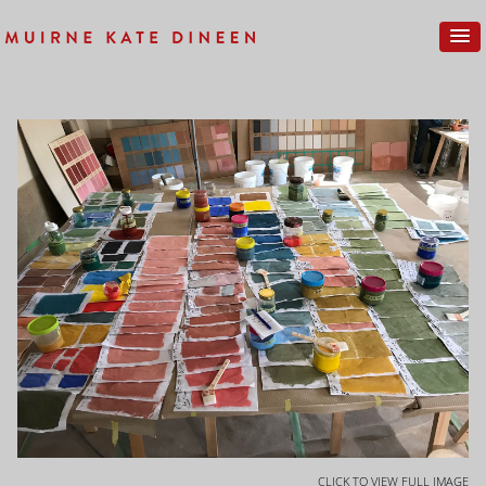
CLICK TO VIEW FULL IMAGE