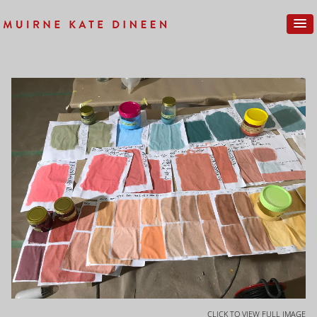
CLICK TO VIEW FULL IMAGE