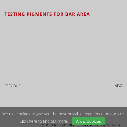
TESTING PIGMENTS FOR BAR AREA
PREVIOUS
NEXT
We use cookies to give you the best possible experience on our site.
Click here
to find out more.
Allow Cookies
© MUIRNE KATE DINEEN. ALL RIGHTS RESERVED