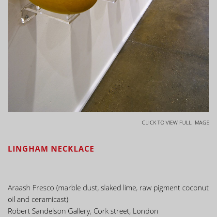
CLICK TO VIEW FULL IMAGE
LINGHAM NECKLACE
Araash Fresco (marble dust, slaked lime, raw pigment coconut
oil and ceramicast)
Robert Sandelson Gallery, Cork street, London