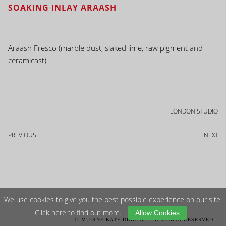
SOAKING INLAY ARAASH
Araash Fresco (marble dust, slaked lime, raw pigment and
ceramicast)
LONDON STUDIO
PREVIOUS
NEXT
We use cookies to give you the best possible experience on our site.
Click here
to find out more.
Allow Cookies
© MUIRNE KATE DINEEN. ALL RIGHTS RESERVED