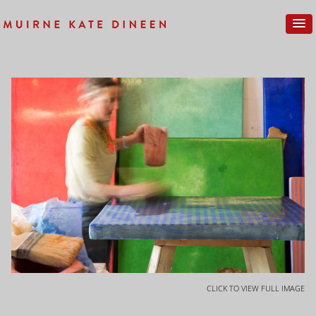
CLICK TO VIEW FULL IMAGE