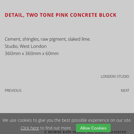
DETAIL, TWO TONE PINK CONCRETE BLOCK
Cement, shingles, raw pigment, slaked lime.
Studio, West London
360mm x 360mm x 60mm
LONDON STUDIO
PREVIOUS
NEXT
We use cookies to give you the best possible experience on our site.
Click here
to find out more.
Allow Cookies
© MUIRNE KATE DINEEN. ALL RIGHTS RESERVED