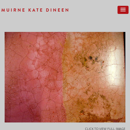
CLICK TO VIEW FULL IMAGE