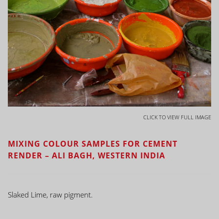
CLICK TO VIEW FULL IMAGE
MIXING COLOUR SAMPLES FOR CEMENT
RENDER – ALI BAGH, WESTERN INDIA
Slaked Lime, raw pigment.