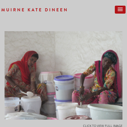
CLICK TO VIEW FULL IMAGE