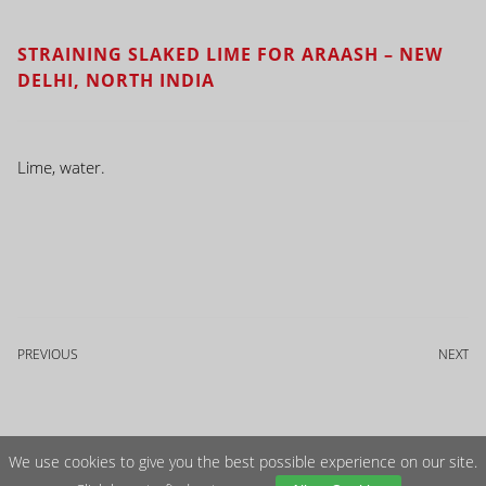
STRAINING SLAKED LIME FOR ARAASH – NEW
DELHI, NORTH INDIA
Lime, water.
PREVIOUS
NEXT
We use cookies to give you the best possible experience on our site.