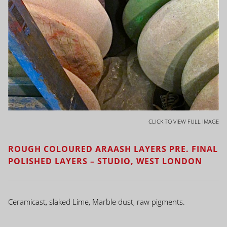
CLICK TO VIEW FULL IMAGE
ROUGH COLOURED ARAASH LAYERS PRE. FINAL
POLISHED LAYERS – STUDIO, WEST LONDON
Ceramicast, slaked Lime, Marble dust, raw pigments.