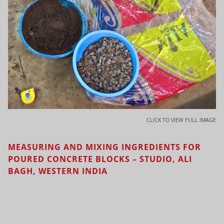
CLICK TO VIEW FULL IMAGE
MEASURING AND MIXING INGREDIENTS FOR
POURED CONCRETE BLOCKS – STUDIO, ALI
BAGH, WESTERN INDIA