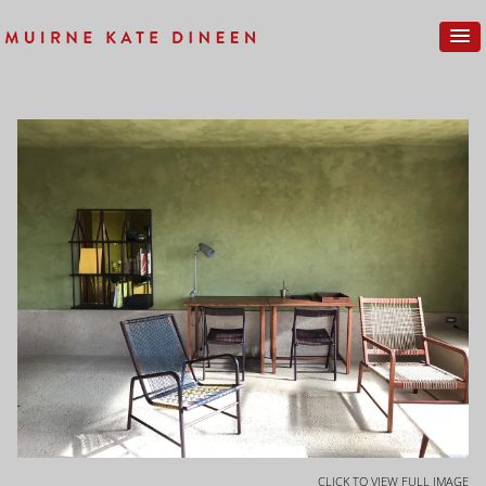
CLICK TO VIEW FULL IMAGE