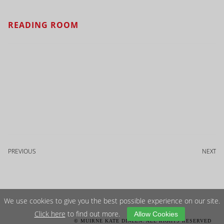
READING ROOM
PREVIOUS
NEXT
We use cookies to give you the best possible experience on our site.
Click here
to find out more.
Allow Cookies
© MUIRNE KATE DINEEN. ALL RIGHTS RESERVED