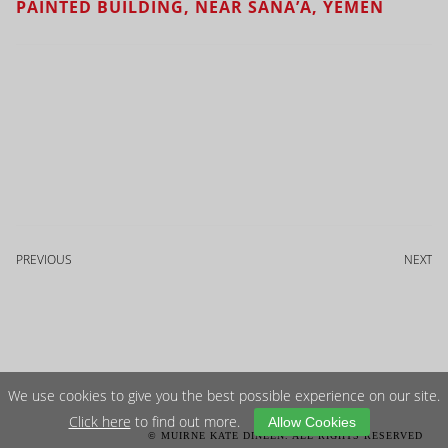
PAINTED BUILDING, NEAR SANA’A, YEMEN
PREVIOUS
NEXT
We use cookies to give you the best possible experience on our site.
Click here
to find out more.
Allow Cookies
© MUIRNE KATE DINEEN. ALL RIGHTS RESERVED