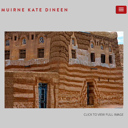
CLICK TO VIEW FULL IMAGE