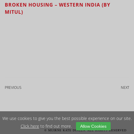
BROKEN HOUSING – WESTERN INDIA (BY
MITUL)
PREVIOUS
NEXT
We use cookies to give you the best possible experience on our site.
Click here
to find out more.
Allow Cookies
© MUIRNE KATE DINEEN. ALL RIGHTS RESERVED