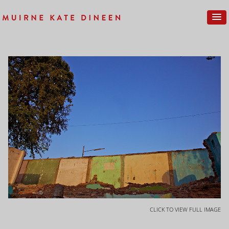
CLICK TO VIEW FULL IMAGE