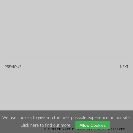
PREVIOUS
NEXT
We use cookies to give you the best possible experience on our site.
Click here
to find out more.
Allow Cookies
© MUIRNE KATE DINEEN. ALL RIGHTS RESERVED