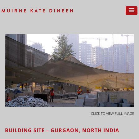
CLICK TO VIEW FULL IMAGE
BUILDING SITE – GURGAON, NORTH INDIA