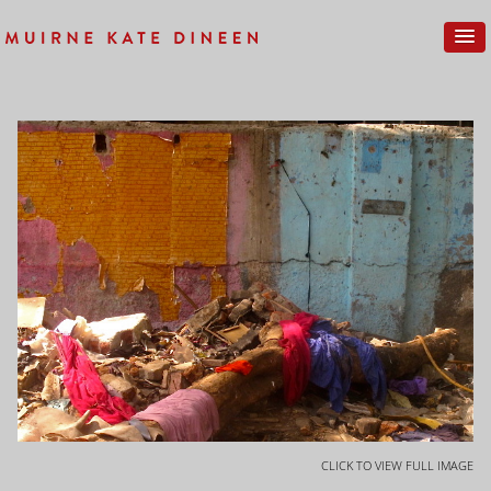
CLICK TO VIEW FULL IMAGE