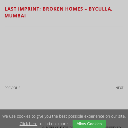
LAST IMPRINT; BROKEN HOMES – BYCULLA,
MUMBAI
PREVIOUS
NEXT
We use cookies to give you the best possible experience on our site.
Click here
to find out more.
Allow Cookies
© MUIRNE KATE DINEEN. ALL RIGHTS RESERVED