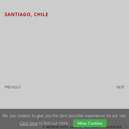
SANTIAGO, CHILE
PREVIOUS
NEXT
We use cookies to give you the best possible experience on our site.
Click here
to find out more.
Allow Cookies
© MUIRNE KATE DINEEN. ALL RIGHTS RESERVED