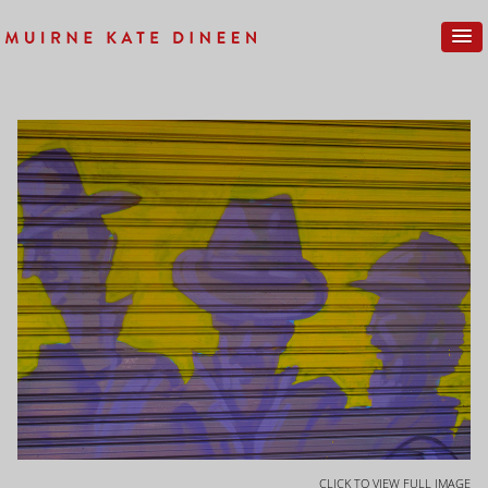
CLICK TO VIEW FULL IMAGE