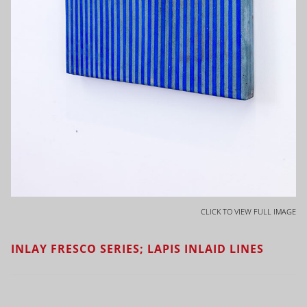
CLICK TO VIEW FULL IMAGE
INLAY FRESCO SERIES; LAPIS INLAID LINES