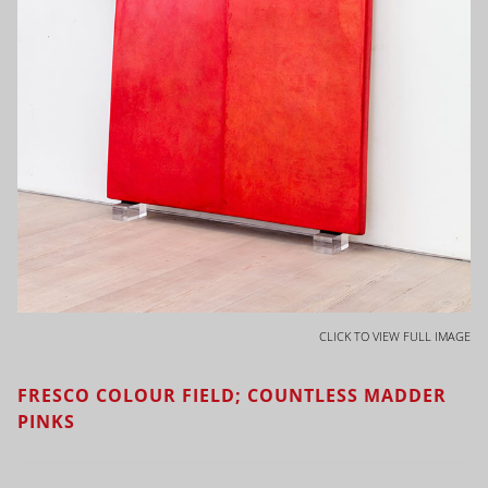
CLICK TO VIEW FULL IMAGE
FRESCO COLOUR FIELD; COUNTLESS MADDER
PINKS