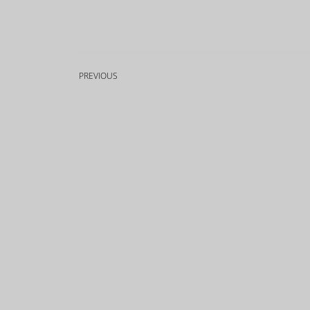
PREVIOUS