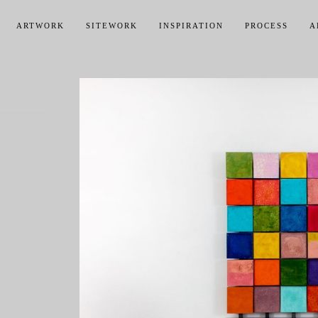
ARTWORK
SITEWORK
INSPIRATION
PROCESS
A