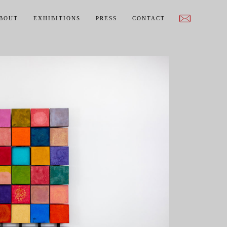
BOUT
EXHIBITIONS
PRESS
CONTACT