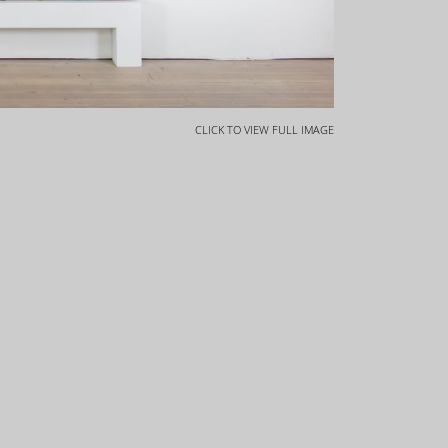
CLICK TO VIEW FULL IMAGE