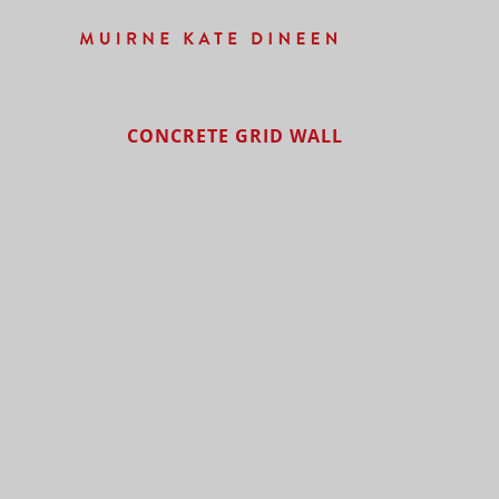
CONCRETE GRID WALL