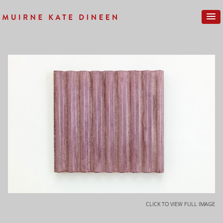
CLICK TO VIEW FULL IMAGE