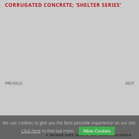
CORRUGATED CONCRETE; ‘SHELTER SERIES’
PREVIOUS
NEXT
We use cookies to give you the best possible experience on our site.
Click here
to find out more.
Allow Cookies
© MUIRNE KATE DINEEN. ALL RIGHTS RESERVED