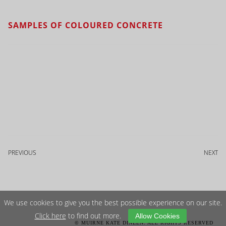
SAMPLES OF COLOURED CONCRETE
PREVIOUS
NEXT
We use cookies to give you the best possible experience on our site.
Click here
to find out more.
Allow Cookies
© MUIRNE KATE DINEEN. ALL RIGHTS RESERVED