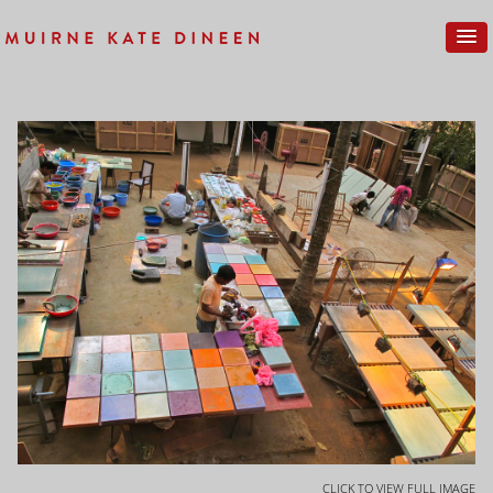
CLICK TO VIEW FULL IMAGE