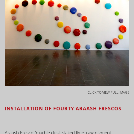
CLICK TO VIEW FULL IMAGE
INSTALLATION OF FOURTY ARAASH FRESCOS
Araash Fresco (marble dust, slaked lime, raw pigment,