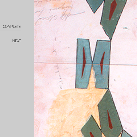
COMPLETE
NEXT