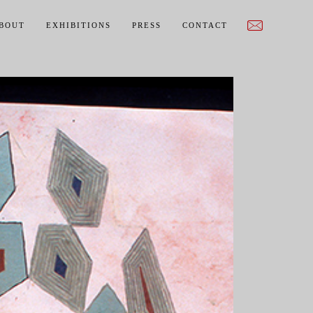
BOUT
EXHIBITIONS
PRESS
CONTACT