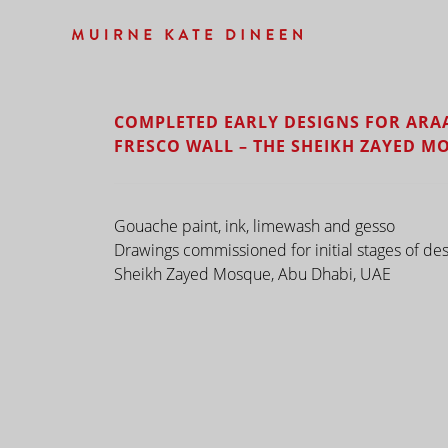
COMPLETED EARLY DESIGNS FOR ARA
FRESCO WALL – THE SHEIKH ZAYED M
Gouache paint, ink, limewash and gesso
Drawings commissioned for initial stages of des
Sheikh Zayed Mosque, Abu Dhabi, UAE