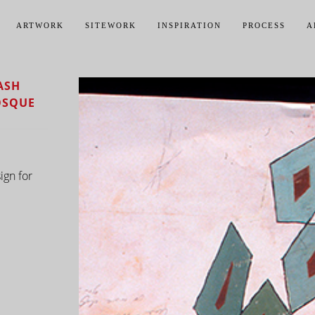
ARTWORK
SITEWORK
INSPIRATION
PROCESS
A
ASH
OSQUE
ign for