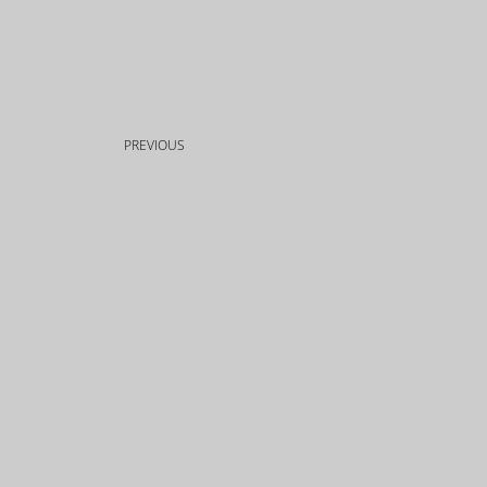
PREVIOUS