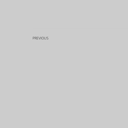
PREVIOUS