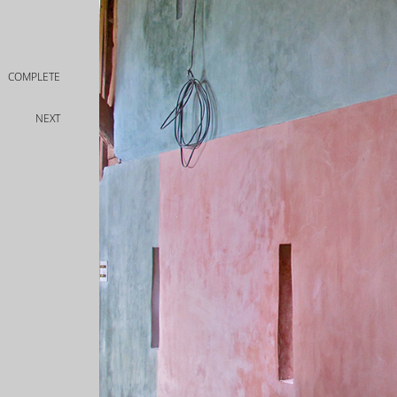
COMPLETE
NEXT