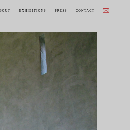
BOUT
EXHIBITIONS
PRESS
CONTACT