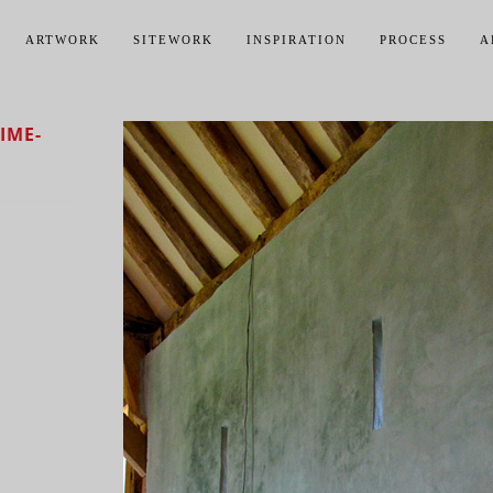
ARTWORK
SITEWORK
INSPIRATION
PROCESS
A
IME-