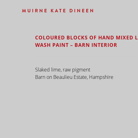
COLOURED BLOCKS OF HAND MIXED L
WASH PAINT – BARN INTERIOR
Slaked lime, raw pigment
Barn on Beaulieu Estate, Hampshire