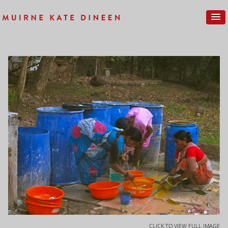
CLICK TO VIEW FULL IMAGE