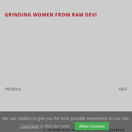
GRINDING WOMEN FROM RAM DEVI
PREVIOUS
NEXT
We use cookies to give you the best possible experience on our site.
Click here
to find out more.
Allow Cookies
© MUIRNE KATE DINEEN. ALL RIGHTS RESERVED