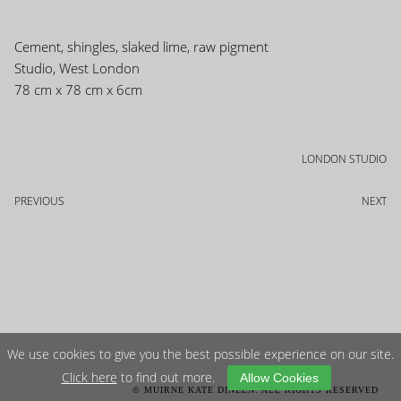
Cement, shingles, slaked lime, raw pigment
Studio, West London
78 cm x 78 cm x 6cm
LONDON STUDIO
PREVIOUS
NEXT
We use cookies to give you the best possible experience on our site.
Click here
to find out more.
Allow Cookies
© MUIRNE KATE DINEEN. ALL RIGHTS RESERVED