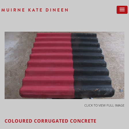
CLICK TO VIEW FULL IMAGE
COLOURED CORRUGATED CONCRETE