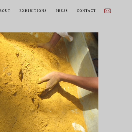
BOUT
EXHIBITIONS
PRESS
CONTACT