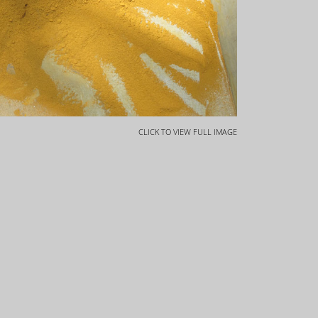
CLICK TO VIEW FULL IMAGE