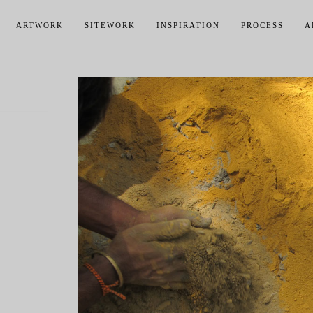
ARTWORK
SITEWORK
INSPIRATION
PROCESS
A