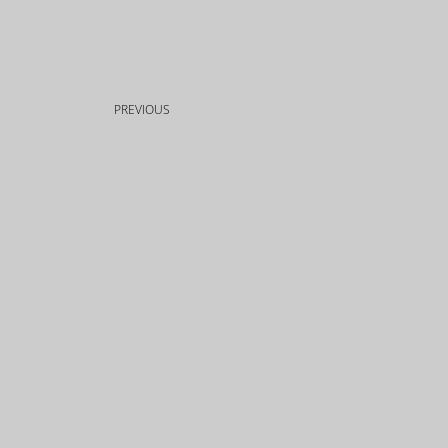
PREVIOUS