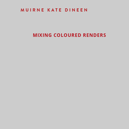
MIXING COLOURED RENDERS