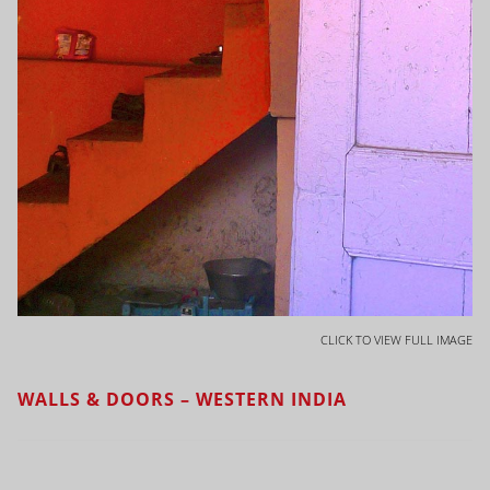
CLICK TO VIEW FULL IMAGE
WALLS & DOORS – WESTERN INDIA