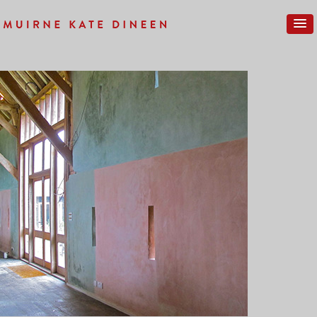
Previous Image
Next Image
COMPLETE-24SM