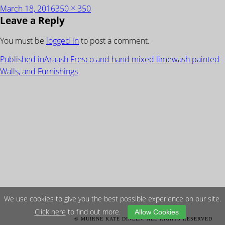
Posted
Full
March 18, 2016
350 × 350
Leave a Reply
on
size
You must be
logged in
to post a comment.
POST
Published in
Araash Fresco and hand mixed limewash painted
NAVIGATION
Walls, and Furnishings
We use cookies to give you the best possible experience on our site.
Click here
to find out more.
Allow Cookies
© MUIRNE KATE DINEEN. ALL RIGHTS RESERVED