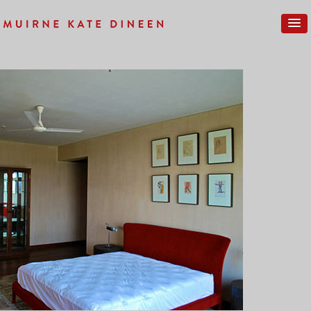
Previous Image
Next Image
COMPLETE-25SM