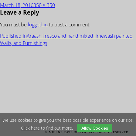
Posted
Full
March 18, 2016
350 × 350
Leave a Reply
on
size
You must be
logged in
to post a comment.
POST
Published in
Araash Fresco and hand mixed limewash painted
NAVIGATION
Walls, and Furnishings
We use cookies to give you the best possible experience on our site.
Click here
to find out more.
Allow Cookies
© MUIRNE KATE DINEEN. ALL RIGHTS RESERVED