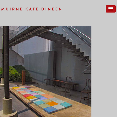
Previous Image
Next Image
GALLERY-NEW-025SM