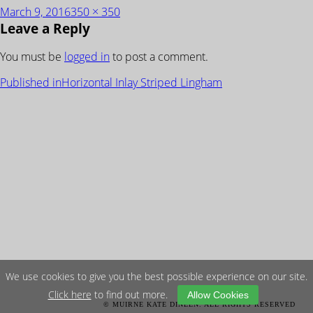
Posted
Full
March 9, 2016
350 × 350
Leave a Reply
on
size
You must be
logged in
to post a comment.
POST
Published in
Horizontal Inlay Striped Lingham
NAVIGATION
We use cookies to give you the best possible experience on our site.
Click here
to find out more.
Allow Cookies
© MUIRNE KATE DINEEN. ALL RIGHTS RESERVED