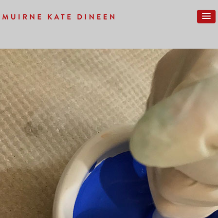
Previous Image
IMG_0020