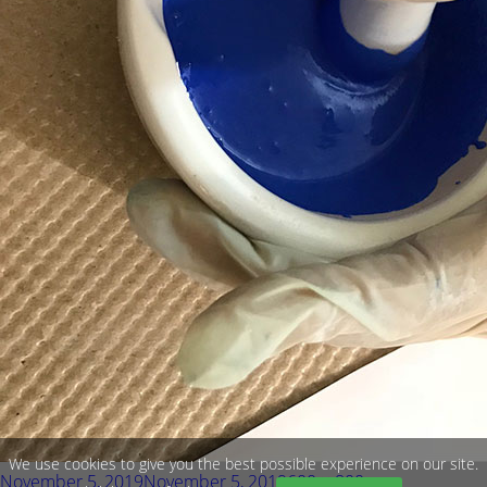
We use cookies to give you the best possible experience on our site.
Posted
Full
November 5, 2019
November 5, 2019
600 × 800