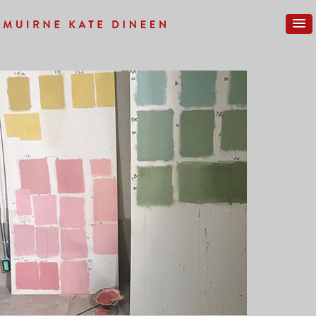
Previous Image
Next Image
IMG_0044