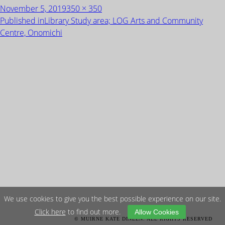
Posted
Full
November 5, 2019
350 × 350
on
size
POST
Published in
Library Study area; LOG Arts and Community
NAVIGATION
Centre, Onomichi
We use cookies to give you the best possible experience on our site.
Click here
to find out more.
Allow Cookies
© MUIRNE KATE DINEEN. ALL RIGHTS RESERVED