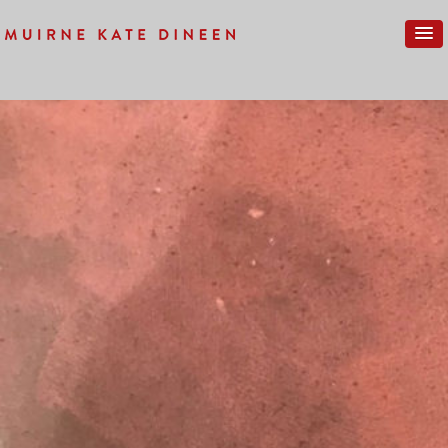
Previous Image
Next Image
IMG_0064