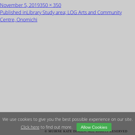
Posted
Full
November 5, 2019
350 × 350
on
size
POST
Published in
Library Study area; LOG Arts and Community
NAVIGATION
Centre, Onomichi
We use cookies to give you the best possible experience on our site.
Click here
to find out more.
Allow Cookies
© MUIRNE KATE DINEEN. ALL RIGHTS RESERVED