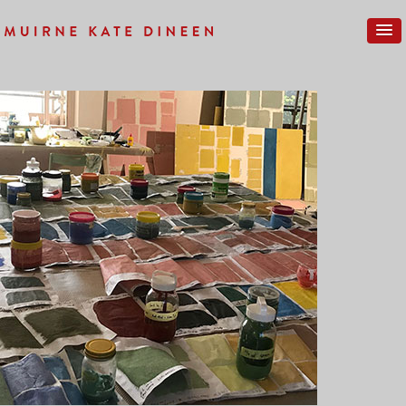
Previous Image
Next Image
IMG_0129