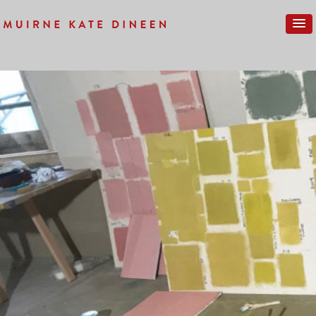
Previous Image
Next Image
IMG_0142