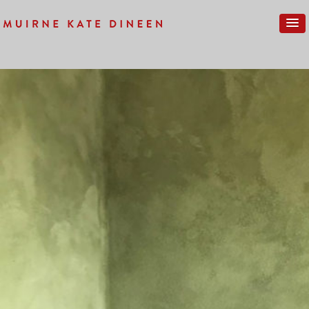
Previous Image
Next Image
IMG_0205