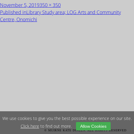
Posted
Full
November 5, 2019
350 × 350
on
size
POST
Published in
Library Study area; LOG Arts and Community
NAVIGATION
Centre, Onomichi
We use cookies to give you the best possible experience on our site.
Click here
to find out more.
Allow Cookies
© MUIRNE KATE DINEEN. ALL RIGHTS RESERVED