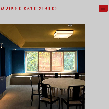
Previous Image
Next Image
IMG_0260