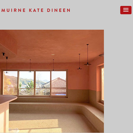
Previous Image
Next Image
IMG_0269