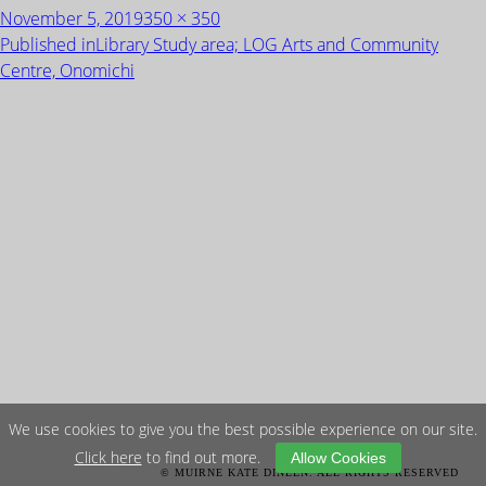
Posted
Full
November 5, 2019
350 × 350
on
size
POST
Published in
Library Study area; LOG Arts and Community
NAVIGATION
Centre, Onomichi
We use cookies to give you the best possible experience on our site.
Click here
to find out more.
Allow Cookies
© MUIRNE KATE DINEEN. ALL RIGHTS RESERVED