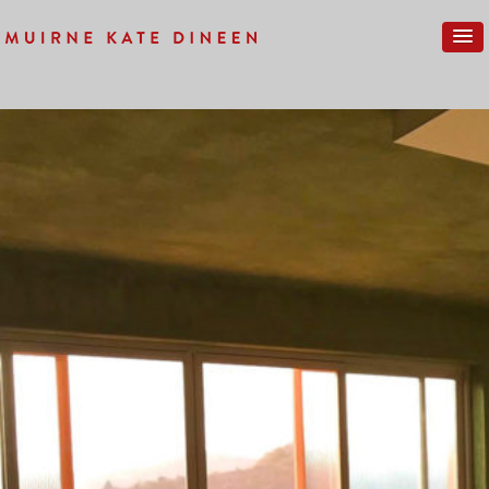
Previous Image
Next Image
IMG_0276