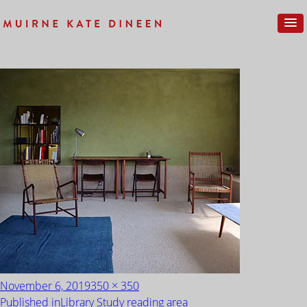
IMG_0200
Posted
Full
November 6, 2019
350 × 350
on
size
POST
Published in
Library Study reading area