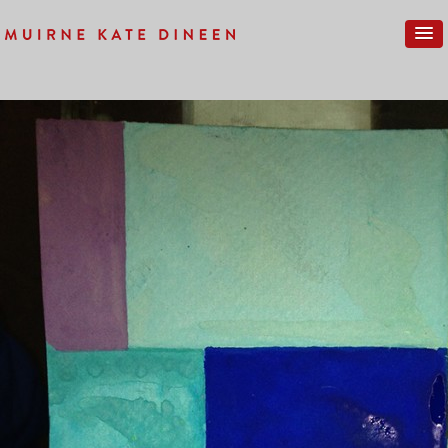
Previous Image
Next Image
LONDON-NEW-024