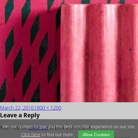
Posted
Full
March 22, 2016
1800 × 1200
Leave a Reply
on
size
We use cookies to give you the best possible experience on our site.
You must be
logged in
to post a comment.
Click here
to find out more.
Allow Cookies