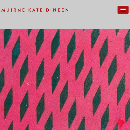
Previous Image
Next Image
LONDON-NEW-047