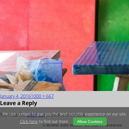
Posted
Full
January 4, 2016
1000 × 667
Leave a Reply
on
size
We use cookies to give you the best possible experience on our site.
You must be
logged in
to post a comment.
Click here
to find out more.
Allow Cookies
POST
Published in
Amethyst Araash Block
© MUIRNE KATE DINEEN. ALL RIGHTS RESERVED