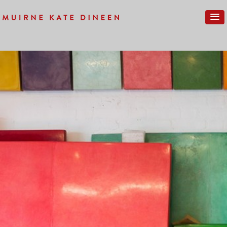
Previous Image
Next Image
KMD-17